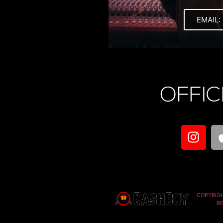
EMAIL:
COPYRIG
R