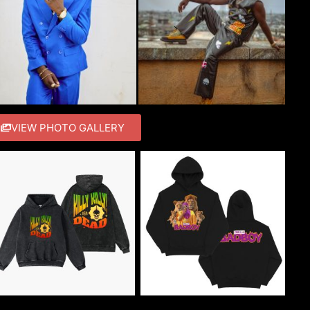
VIEW PHOTO GALLERY