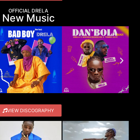
OFFICIAL DRELA
New Music
VIEW DISCOGRAPHY