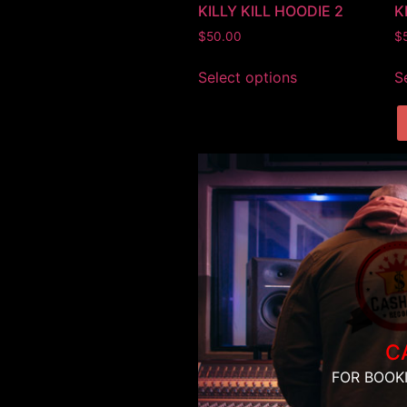
KILLY KILL HOODIE 2
K
$
50.00
$
Select options
S
C
FOR BOOK