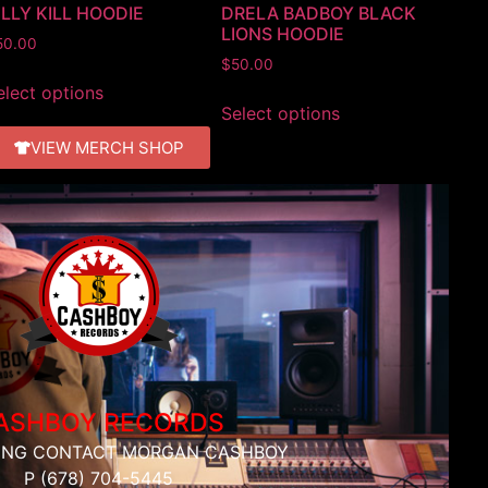
ILLY KILL HOODIE
DRELA BADBOY BLACK
LIONS HOODIE
50.00
$
50.00
elect options
Select options
VIEW MERCH SHOP
ASHBOY RECORDS
ING CONTACT MORGAN CASHBOY
P (678) 704-5445