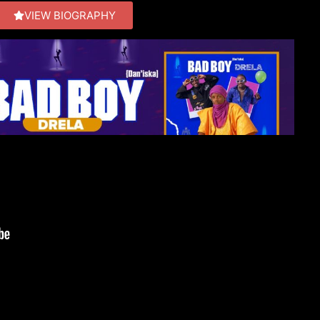
VIEW BIOGRAPHY