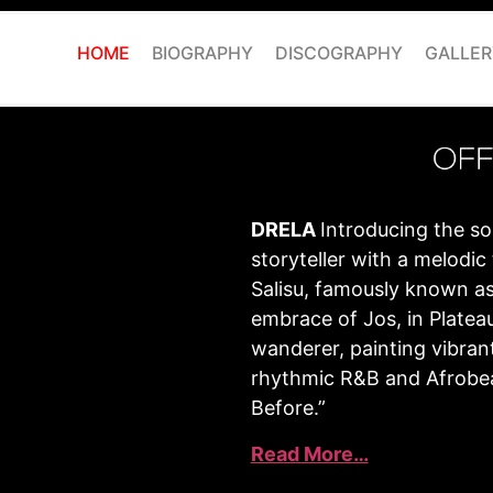
HOME
BIOGRAPHY
DISCOGRAPHY
GALLER
DRELA
Introducing the so
storyteller with a melod
Salisu, famously known as
embrace of Jos, in Plateau 
wanderer, painting vibran
rhythmic R&B and Afrobea
Before.”
Read More…