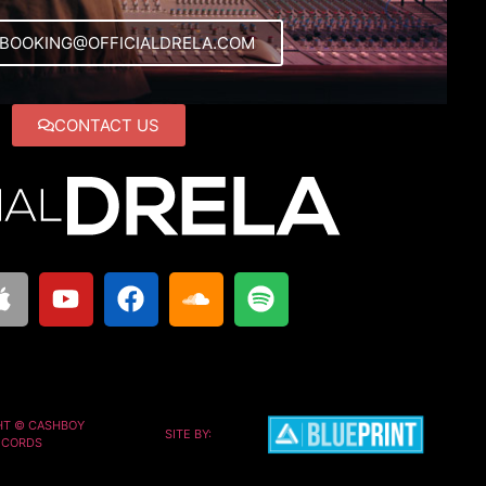
BOOKING@OFFICIALDRELA.COM
CONTACT US
HT © CASHBOY
SITE BY:
ECORDS