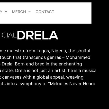
Y
MERCH
CONTACT
nic maestro from Lagos, Nigeria, the soulful
ic touch that transcends genres – Mohammed
 Drela. Born and bred in the enchanting
state, Drela is not just an artist; he is a musical
t canvases with a global appeal, weaving
ts into a symphony of “Melodies Never Heard