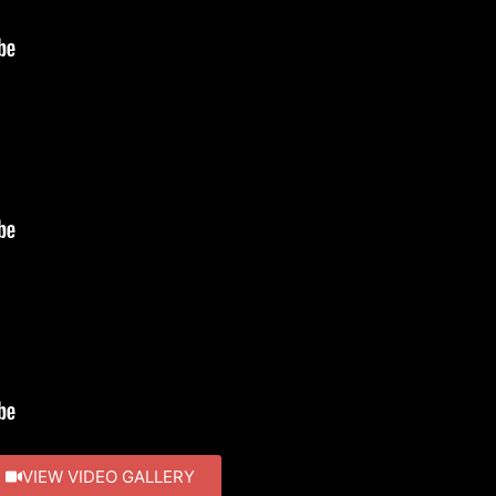
VIEW VIDEO GALLERY