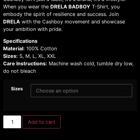
When you wear the
DRELA BADBOY
T-Shirt, you
embody the spirit of resilience and success. Join
DRELA
with the Cashboy movement and showcase
your ambition with pride.
Specifications
Material:
100% Cotton
Sizes:
S, M, L, XL, XXL
Care Instructions:
Machine wash cold, tumble dry low,
do not bleach
Sizes
Add to cart