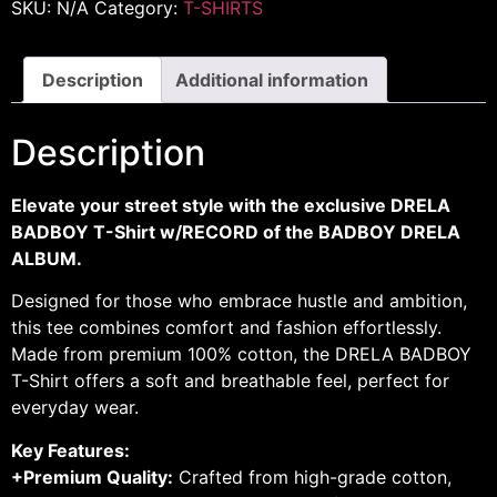
SKU:
N/A
Category:
T-SHIRTS
Description
Additional information
Description
Elevate your street style with the exclusive DRELA
BADBOY T-Shirt w/RECORD of the BADBOY DRELA
ALBUM.
Designed for those who embrace hustle and ambition,
this tee combines comfort and fashion effortlessly.
Made from premium 100% cotton, the DRELA BADBOY
T-Shirt offers a soft and breathable feel, perfect for
everyday wear.
Key Features:
+Premium Quality:
Crafted from high-grade cotton,