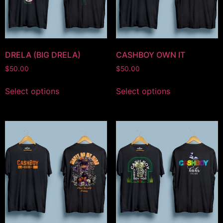
DRELA (BIG DRELA)
CASHBOY OWN IT
$
50.00
$
50.00
Select options
Select options