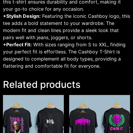
this t-shirt ensures durability and comfort, making it
your go-to choice for any occasion.
+Stylish Design:
Featuring the iconic Cashboy logo, this
tee adds a bold statement to your wardrobe. The
modern fit and clean lines provide a sleek look that
pairs well with jeans, joggers, or shorts.
+Perfect Fit:
With sizes ranging from S to XXL, finding
your perfect fit is effortless. The Cashboy T-Shirt is
designed to complement all body types, providing a
flattering and comfortable fit for everyone.
Related products