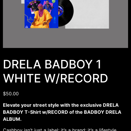
DRELA BADBOY 1
WHITE W/RECORD
$
50.00
Elevate your street style with the exclusive DRELA
BADBOY T-Shirt w/RECORD of the BADBOY DRELA
ALBUM.
Cashboy isn’t just a label; it’s a brand; it’s a lifestyle.