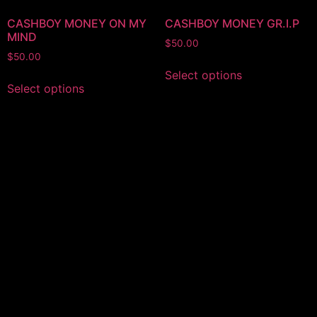
CASHBOY MONEY ON MY
CASHBOY MONEY GR.I.P
MIND
$
50.00
$
50.00
Select options
Select options