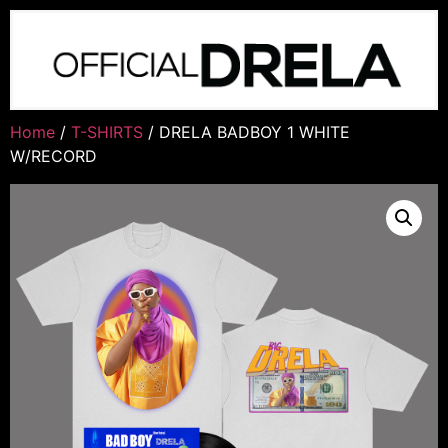
Home
/
T-SHIRTS
/ DRELA BADBOY 1 WHITE
W/RECORD