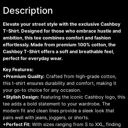
Description
Elevate your street style with the exclusive Cashboy
T-Shirt. Designed for those who embrace hustle and
ambition, this tee combines comfort and fashion
effortlessly. Made from premium 100% cotton, the
Cashboy T-Shirt offers a soft and breathable feel,
perfect for everyday wear.
Key Features:
+Premium Quality:
Crafted from high-grade cotton,
this t-shirt ensures durability and comfort, making it
your go-to choice for any occasion.
+Stylish Design:
Featuring the iconic Cashboy logo, this
tee adds a bold statement to your wardrobe. The
modern fit and clean lines provide a sleek look that
pairs well with jeans, joggers, or shorts.
+Perfect Fit:
With sizes ranging from S to XXL, finding