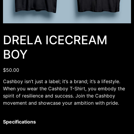
DRELA ICECREAM
BOY
$
50.00
Cashboy isn’t just a label; it’s a brand; it’s a lifestyle.
When you wear the Cashboy T-Shirt, you embody the
spirit of resilience and success. Join the Cashboy
movement and showcase your ambition with pride.
Specifications