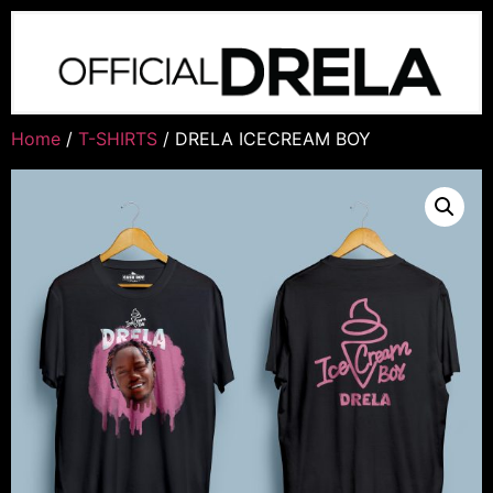
Home
/
T-SHIRTS
/ DRELA ICECREAM BOY