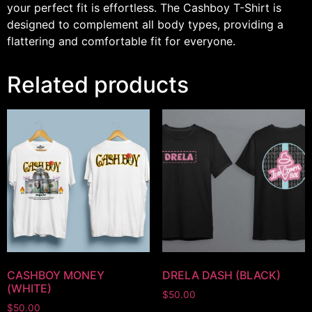
your perfect fit is effortless. The Cashboy T-Shirt is
designed to complement all body types, providing a
flattering and comfortable fit for everyone.
Related products
CASHBOY MONEY
DRELA DASH (BLACK)
(WHITE)
$
50.00
$
50.00