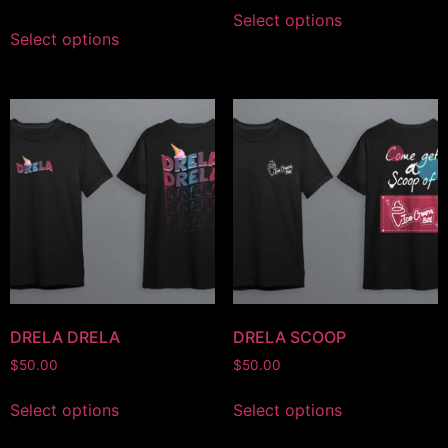
Select options
Select options
DRELA DRELA
DRELA SCOOP
$
50.00
$
50.00
Select options
Select options