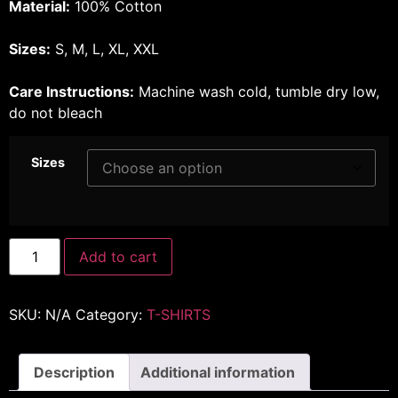
Material:
100% Cotton
Sizes:
S, M, L, XL, XXL
Care Instructions:
Machine wash cold, tumble dry low,
do not bleach
Sizes
Add to cart
SKU:
N/A
Category:
T-SHIRTS
Description
Additional information