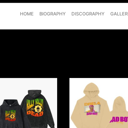
HOME
BIOGRAPHY
DISCOGRAPHY
GALLER