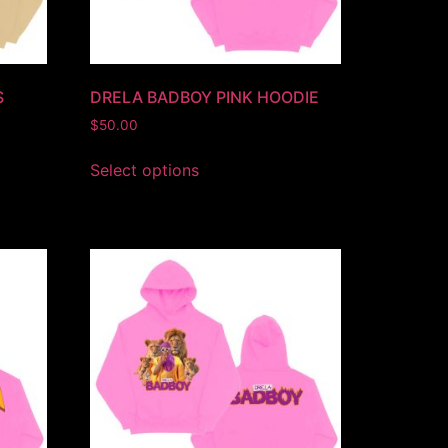
S
DRELA BADBOY PINK HOODIE
$
50.00
Select options