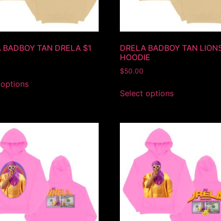
 BADBOY TAN DRELA $1
DRELA BADBOY TAN LION
HOODIE
$
50.00
 options
Select options