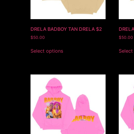
DRELA BADBOY TAN DRELA $2
DRELA
$
50.00
$
50.00
Select options
Select