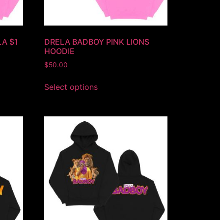
LA $1
DRELA BADBOY PINK LIONS
HOODIE
$
50.00
Select options