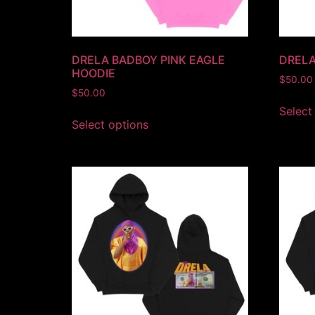
DRELA BADBOY PINK EAGLE
DRELA
HOODIE
$
50.00
$
50.00
Select
Select options