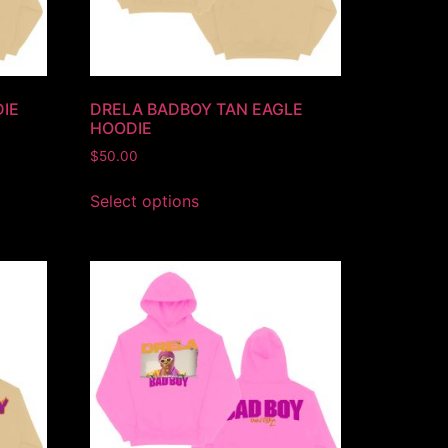
IE
DRELA BADBOY TAN EAGLE
HOODIE
$
50.00
Select options