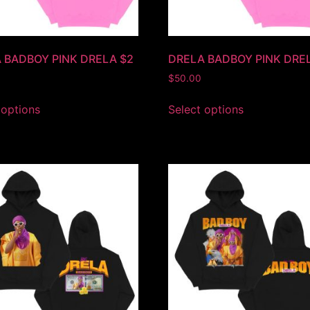
 BADBOY PINK DRELA $2
DRELA BADBOY PINK DRE
$
50.00
 options
Select options