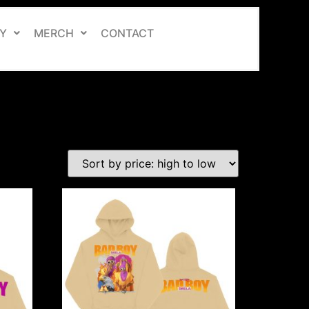
Y
MERCH
CONTACT