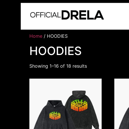
Home
/ HOODIES
HOODIES
Showing 1–16 of 18 results