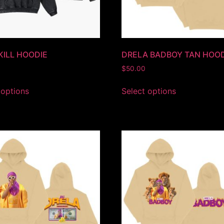
 KILL HOODIE
DRELA BADBOY TAN HOOD
$
50.00
 options
Select options