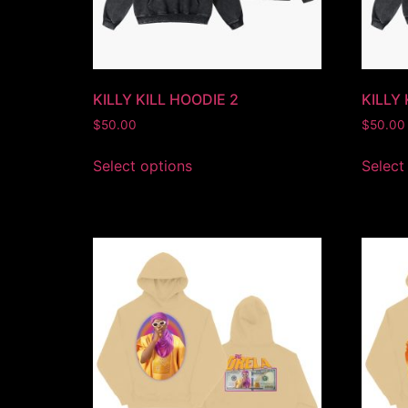
KILLY KILL HOODIE 2
KILLY
$
50.00
$
50.00
Select options
Select