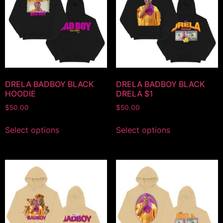
DRELA BADBOY BLACK
DRELA BADBOY BLACK
HOODIE
DRELA $1
$
50.00
$
50.00
Select options
Select options