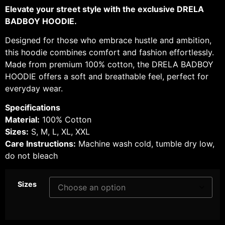
Elevate your street style with the exclusive DRELA
BADBOY HOODIE.
Designed for those who embrace hustle and ambition,
this hoodie combines comfort and fashion effortlessly.
Made from premium 100% cotton, the DRELA BADBOY
HOODIE offers a soft and breathable feel, perfect for
everyday wear.
Specifications
Material:
100% Cotton
Sizes:
S, M, L, XL, XXL
Care Instructions:
Machine wash cold, tumble dry low,
do not bleach
Sizes