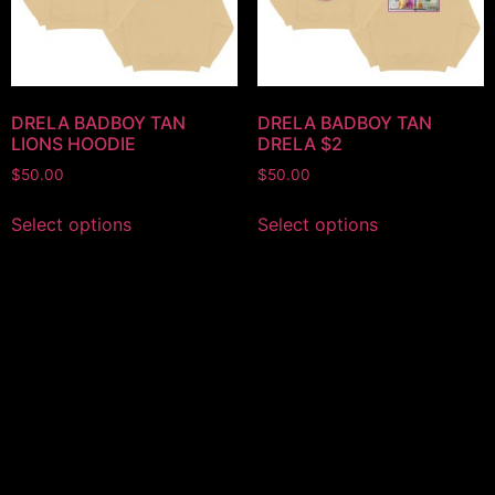
DRELA BADBOY TAN
DRELA BADBOY TAN
LIONS HOODIE
DRELA $2
$
50.00
$
50.00
Select options
Select options