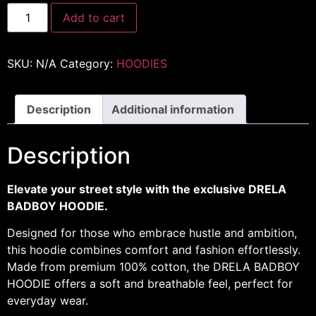
Add to cart
SKU:
N/A
Category:
HOODIES
Description
Additional information
Description
Elevate your street style with the exclusive DRELA
BADBOY HOODIE.
Designed for those who embrace hustle and ambition,
this hoodie combines comfort and fashion effortlessly.
Made from premium 100% cotton, the DRELA BADBOY
HOODIE offers a soft and breathable feel, perfect for
everyday wear.