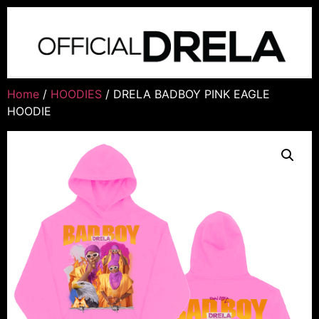
Home
/
HOODIES
/ DRELA BADBOY PINK EAGLE
HOODIE