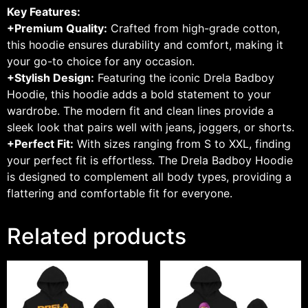
Key Features:
+Premium Quality:
Crafted from high-grade cotton,
this hoodie ensures durability and comfort, making it
your go-to choice for any occasion.
+Stylish Design:
Featuring the iconic Drela Badboy
Hoodie, this hoodie adds a bold statement to your
wardrobe. The modern fit and clean lines provide a
sleek look that pairs well with jeans, joggers, or shorts.
+Perfect Fit:
With sizes ranging from S to XXL, finding
your perfect fit is effortless. The Drela Badboy Hoodie
is designed to complement all body types, providing a
flattering and comfortable fit for everyone.
Related products