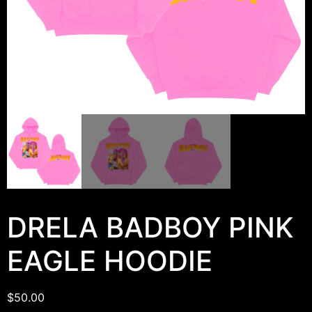
DRELA BADBOY PINK
EAGLE HOODIE
$
50.00