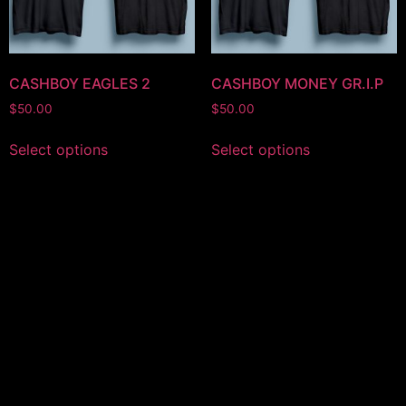
CASHBOY EAGLES 2
CASHBOY MONEY GR.I.P
$
50.00
$
50.00
Select options
Select options