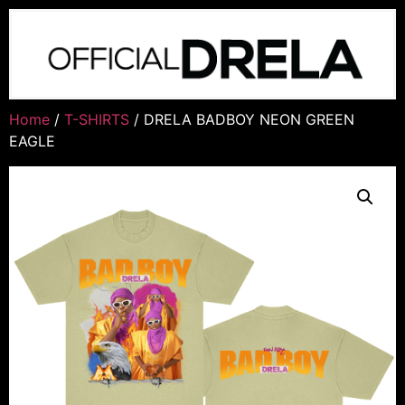
Home
/
T-SHIRTS
/ DRELA BADBOY NEON GREEN
EAGLE