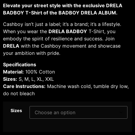
Elevate your street style with the exclusive DRELA
BADBOY T-Shirt of the BADBOY DRELA ALBUM.
Cashboy isn’t just a label; it’s a brand; it’s a lifestyle.
When you wear the
DRELA BADBOY
T-Shirt, you
embody the spirit of resilience and success. Join
DRELA
with the Cashboy movement and showcase
your ambition with pride.
Specifications
Material:
100% Cotton
Sizes:
S, M, L, XL, XXL
Care Instructions:
Machine wash cold, tumble dry low,
do not bleach
Sizes