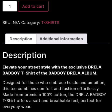
Add to cart
SKU:
N/A
Category:
T-SHIRTS
Description
Additional information
Description
Elevate your street style with the exclusive DRELA
BADBOY T-Shirt of the BADBOY DRELA ALBUM.
Designed for those who embrace hustle and ambition,
this tee combines comfort and fashion effortlessly.
Made from premium 100% cotton, the DRELA BADBOY
T-Shirt offers a soft and breathable feel, perfect for
everyday wear.