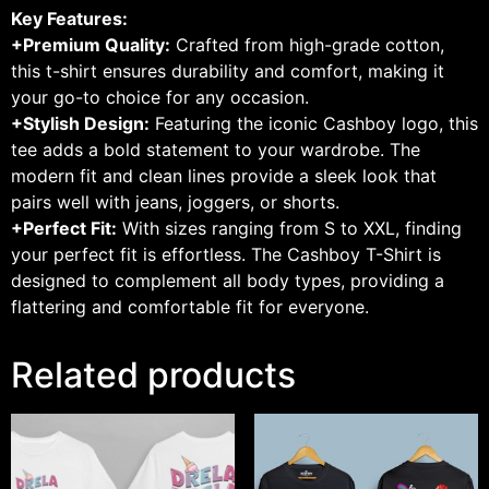
Key Features:
+Premium Quality:
Crafted from high-grade cotton,
this t-shirt ensures durability and comfort, making it
your go-to choice for any occasion.
+Stylish Design:
Featuring the iconic Cashboy logo, this
tee adds a bold statement to your wardrobe. The
modern fit and clean lines provide a sleek look that
pairs well with jeans, joggers, or shorts.
+Perfect Fit:
With sizes ranging from S to XXL, finding
your perfect fit is effortless. The Cashboy T-Shirt is
designed to complement all body types, providing a
flattering and comfortable fit for everyone.
Related products