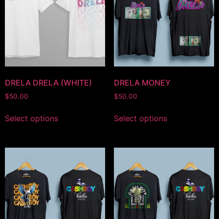
DRELA DRELA (WHITE)
DRELA MONEY
$
50.00
$
50.00
Select options
Select options