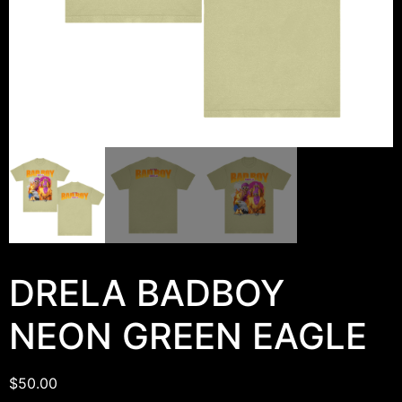
DRELA BADBOY
NEON GREEN EAGLE
$
50.00